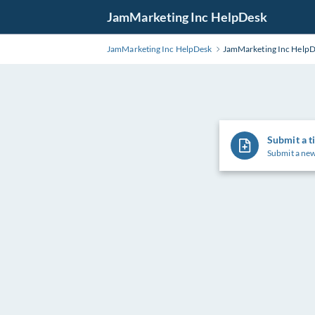
Skip
JamMarketing Inc HelpDesk
to
Main
JamMarketing Inc HelpDesk
JamMarketing Inc Help
Content
Submit a t
Submit a new