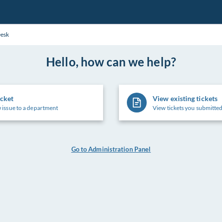
Desk
Hello, how can we help?
icket
View existing tickets
 issue to a department
View tickets you submitted
Go to Administration Panel