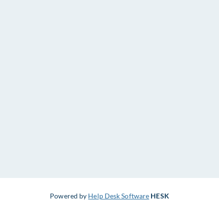
Powered by
Help Desk Software
HESK