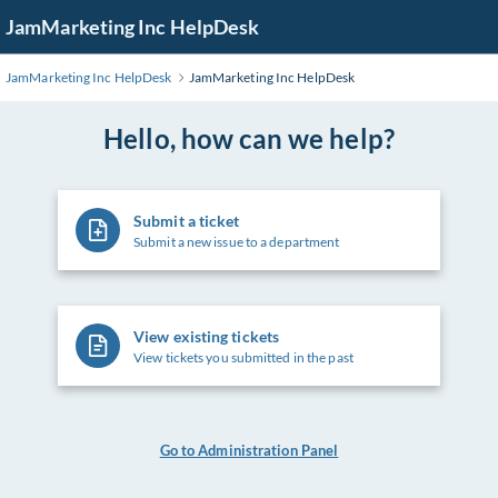
Skip
JamMarketing Inc HelpDesk
to
Main
JamMarketing Inc HelpDesk
JamMarketing Inc HelpDesk
Content
Hello, how can we help?
Submit a ticket
Submit a new issue to a department
View existing tickets
View tickets you submitted in the past
Go to Administration Panel