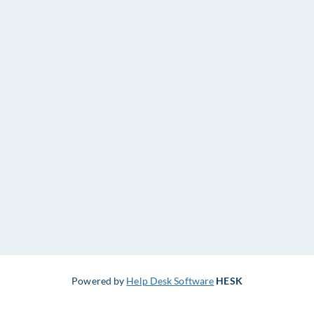
Powered by
Help Desk Software
HESK