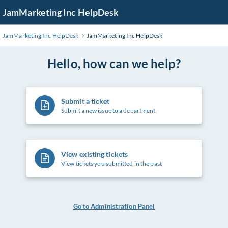
Skip
JamMarketing Inc HelpDesk
to
Main
JamMarketing Inc HelpDesk
JamMarketing Inc HelpDesk
Content
Hello, how can we help?
Submit a ticket
Submit a new issue to a department
View existing tickets
View tickets you submitted in the past
Go to Administration Panel