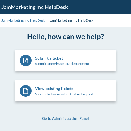
Skip
JamMarketing Inc HelpDesk
to
Main
JamMarketing Inc HelpDesk
JamMarketing Inc HelpDesk
Content
Hello, how can we help?
Submit a ticket
Submit a new issue to a department
View existing tickets
View tickets you submitted in the past
Go to Administration Panel