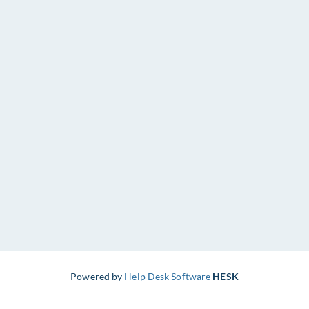
Powered by
Help Desk Software
HESK