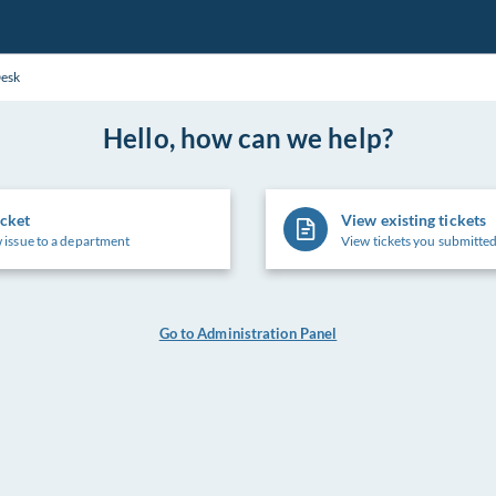
Desk
Hello, how can we help?
icket
View existing tickets
 issue to a department
View tickets you submitted
Go to Administration Panel