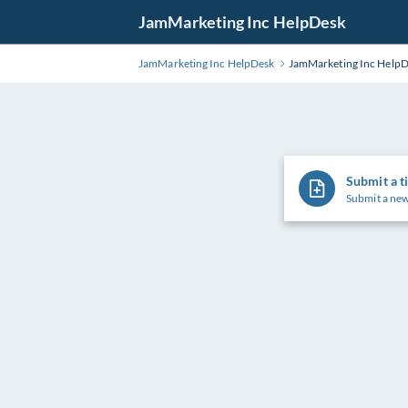
Skip
JamMarketing Inc HelpDesk
to
Main
JamMarketing Inc HelpDesk
JamMarketing Inc Help
Content
Submit a t
Submit a new