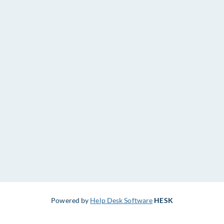
Powered by
Help Desk Software
HESK