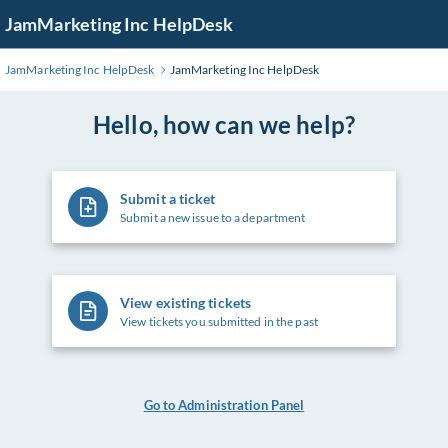
Skip
JamMarketing Inc HelpDesk
to
Main
JamMarketing Inc HelpDesk
JamMarketing Inc HelpDesk
Content
Hello, how can we help?
Submit a ticket
Submit a new issue to a department
View existing tickets
View tickets you submitted in the past
Go to Administration Panel