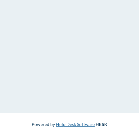
Powered by
Help Desk Software
HESK