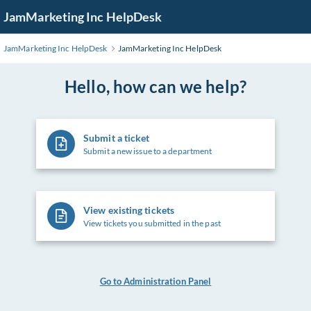
Skip
JamMarketing Inc HelpDesk
to
Main
JamMarketing Inc HelpDesk
JamMarketing Inc HelpDesk
Content
Hello, how can we help?
Submit a ticket
Submit a new issue to a department
View existing tickets
View tickets you submitted in the past
Go to Administration Panel