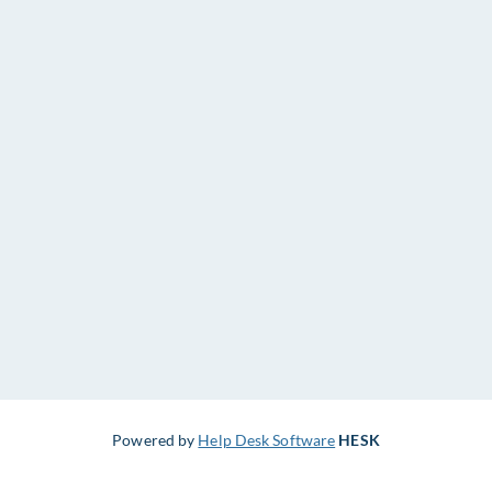
Powered by
Help Desk Software
HESK