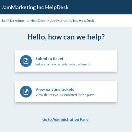
Skip
JamMarketing Inc HelpDesk
to
Main
JamMarketing Inc HelpDesk
JamMarketing Inc HelpDesk
Content
Hello, how can we help?
Submit a ticket
Submit a new issue to a department
View existing tickets
View tickets you submitted in the past
Go to Administration Panel