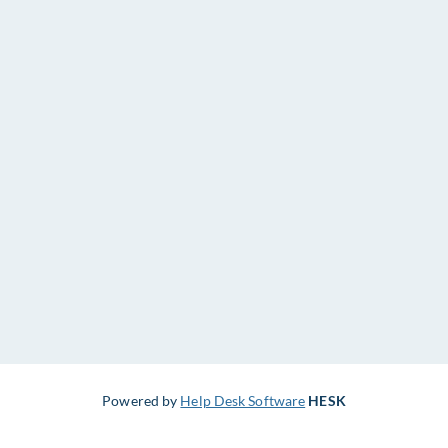
Powered by
Help Desk Software
HESK