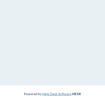
Powered by
Help Desk Software
HESK