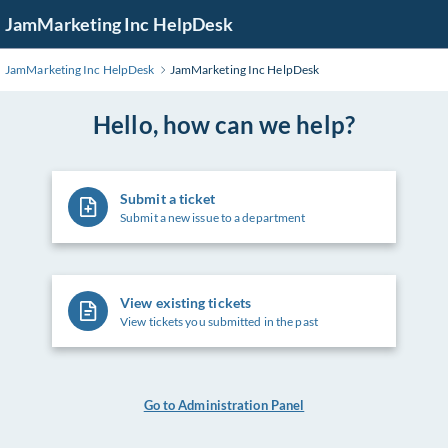
Skip
JamMarketing Inc HelpDesk
to
Main
JamMarketing Inc HelpDesk
JamMarketing Inc HelpDesk
Content
Hello, how can we help?
Submit a ticket
Submit a new issue to a department
View existing tickets
View tickets you submitted in the past
Go to Administration Panel