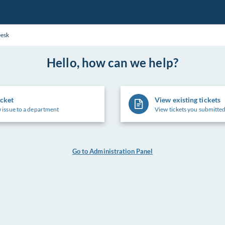
Desk
Hello, how can we help?
icket
View existing tickets
 issue to a department
View tickets you submitted
Go to Administration Panel