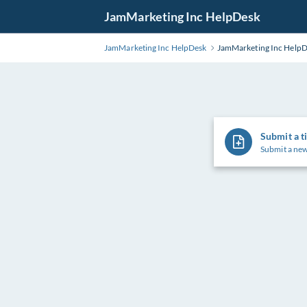
Skip
JamMarketing Inc HelpDesk
to
Main
JamMarketing Inc HelpDesk
JamMarketing Inc Help
Content
Submit a t
Submit a new