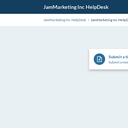
Skip
JamMarketing Inc HelpDesk
to
Main
JamMarketing Inc HelpDesk
JamMarketing Inc Help
Content
Submit a t
Submit a new