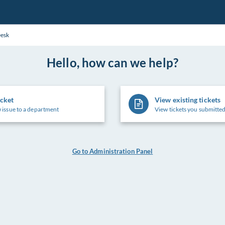
Desk
Hello, how can we help?
icket
View existing tickets
 issue to a department
View tickets you submitted
Go to Administration Panel