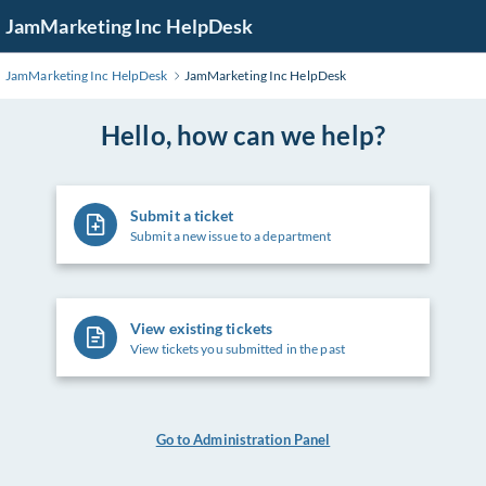
Skip
JamMarketing Inc HelpDesk
to
Main
JamMarketing Inc HelpDesk
JamMarketing Inc HelpDesk
Content
Hello, how can we help?
Submit a ticket
Submit a new issue to a department
View existing tickets
View tickets you submitted in the past
Go to Administration Panel