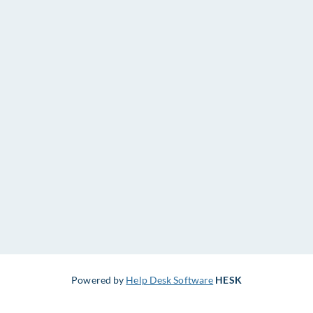
Powered by
Help Desk Software
HESK