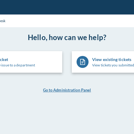
Desk
Hello, how can we help?
icket
View existing tickets
 issue to a department
View tickets you submitted
Go to Administration Panel