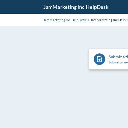
Skip
JamMarketing Inc HelpDesk
to
Main
JamMarketing Inc HelpDesk
JamMarketing Inc Help
Content
Submit a t
Submit a new