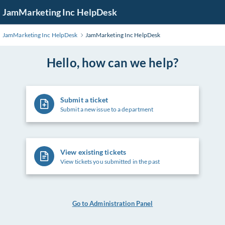
Skip
JamMarketing Inc HelpDesk
to
Main
JamMarketing Inc HelpDesk
JamMarketing Inc HelpDesk
Content
Hello, how can we help?
Submit a ticket
Submit a new issue to a department
View existing tickets
View tickets you submitted in the past
Go to Administration Panel