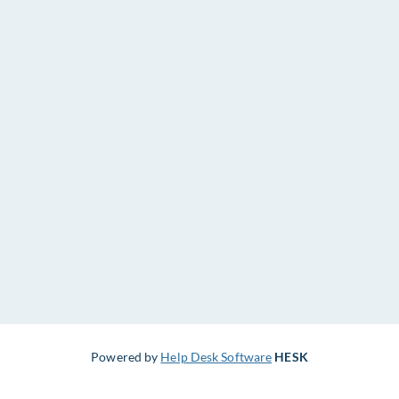
Powered by
Help Desk Software
HESK