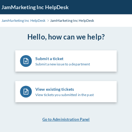
Skip
JamMarketing Inc HelpDesk
to
Main
JamMarketing Inc HelpDesk
JamMarketing Inc HelpDesk
Content
Hello, how can we help?
Submit a ticket
Submit a new issue to a department
View existing tickets
View tickets you submitted in the past
Go to Administration Panel