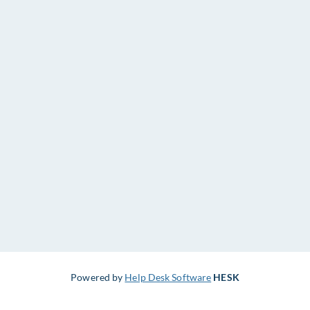
Powered by
Help Desk Software
HESK