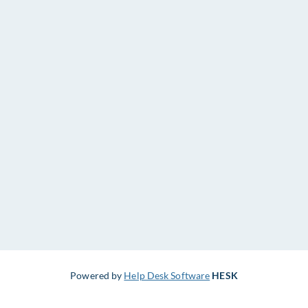
Powered by
Help Desk Software
HESK