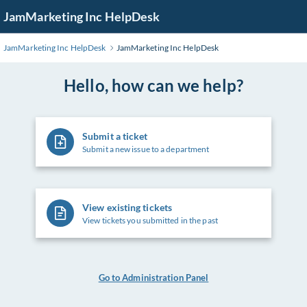
Skip
JamMarketing Inc HelpDesk
to
Main
JamMarketing Inc HelpDesk
JamMarketing Inc HelpDesk
Content
Hello, how can we help?
Submit a ticket
Submit a new issue to a department
View existing tickets
View tickets you submitted in the past
Go to Administration Panel