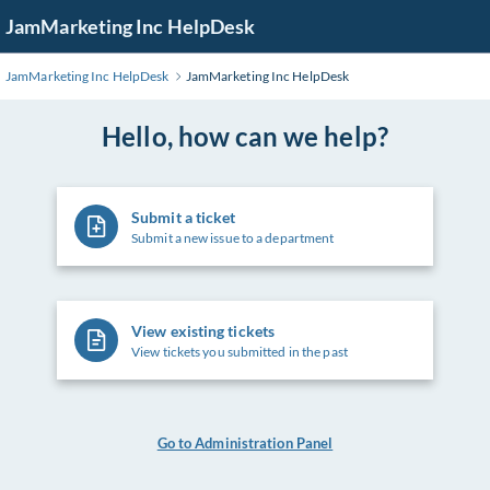
Skip
JamMarketing Inc HelpDesk
to
Main
JamMarketing Inc HelpDesk
JamMarketing Inc HelpDesk
Content
Hello, how can we help?
Submit a ticket
Submit a new issue to a department
View existing tickets
View tickets you submitted in the past
Go to Administration Panel