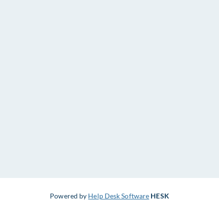
Powered by
Help Desk Software
HESK