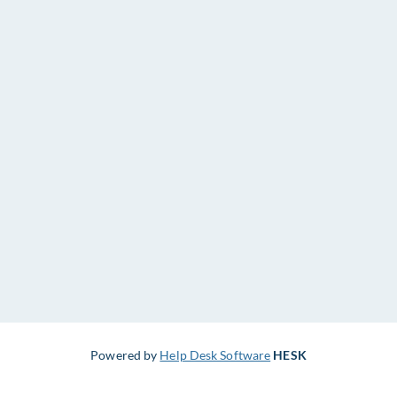
Powered by
Help Desk Software
HESK