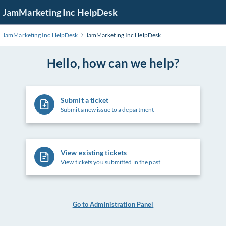
Skip
JamMarketing Inc HelpDesk
to
Main
JamMarketing Inc HelpDesk
JamMarketing Inc HelpDesk
Content
Hello, how can we help?
Submit a ticket
Submit a new issue to a department
View existing tickets
View tickets you submitted in the past
Go to Administration Panel