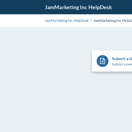
Skip
JamMarketing Inc HelpDesk
to
Main
JamMarketing Inc HelpDesk
JamMarketing Inc Help
Content
Submit a t
Submit a new