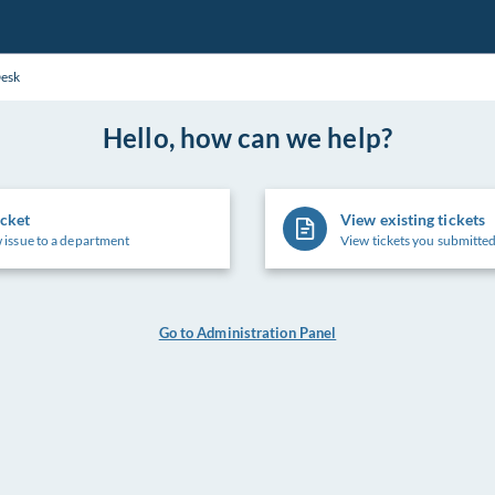
Desk
Hello, how can we help?
icket
View existing tickets
 issue to a department
View tickets you submitted
Go to Administration Panel