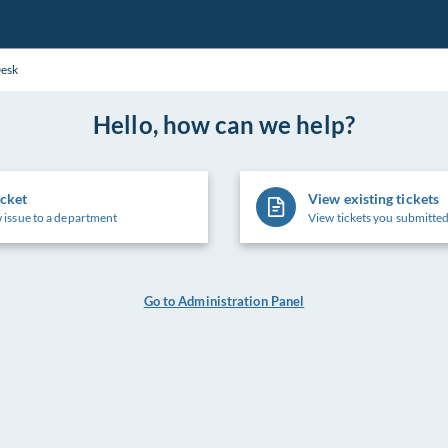
Desk
Hello, how can we help?
icket
View existing tickets
 issue to a department
View tickets you submitted
Go to Administration Panel