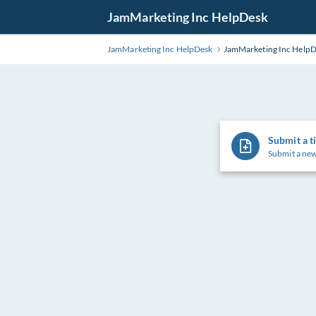
Skip
JamMarketing Inc HelpDesk
to
Main
JamMarketing Inc HelpDesk
JamMarketing Inc Help
Content
Submit a t
Submit a new