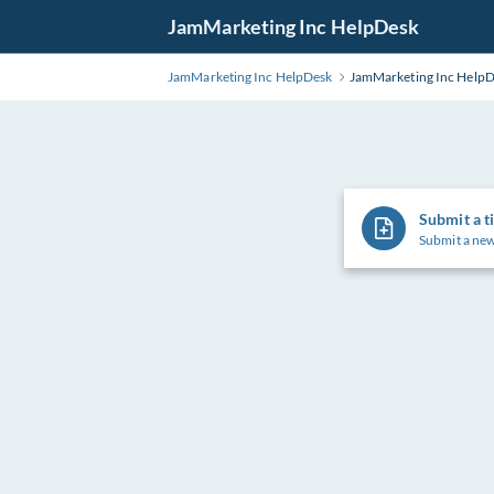
Skip
JamMarketing Inc HelpDesk
to
Main
JamMarketing Inc HelpDesk
JamMarketing Inc Help
Content
Submit a t
Submit a new