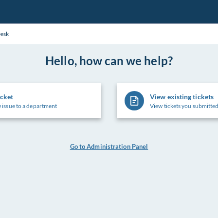
Desk
Hello, how can we help?
icket
View existing tickets
 issue to a department
View tickets you submitted
Go to Administration Panel