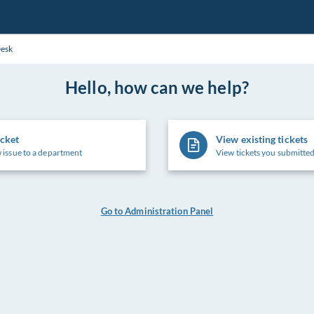
Desk
Hello, how can we help?
icket
View existing tickets
 issue to a department
View tickets you submitted
Go to Administration Panel