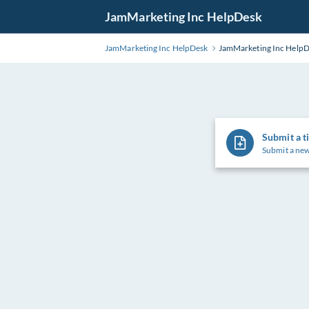
Skip
JamMarketing Inc HelpDesk
to
Main
JamMarketing Inc HelpDesk
JamMarketing Inc Help
Content
Submit a t
Submit a new