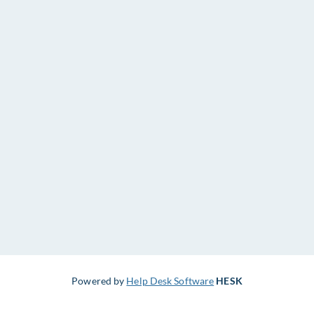
Powered by
Help Desk Software
HESK