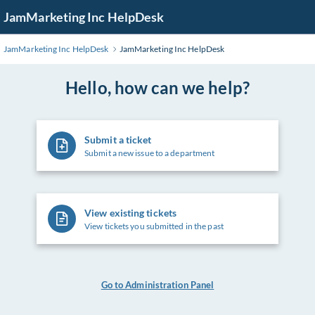
Skip
JamMarketing Inc HelpDesk
to
Main
JamMarketing Inc HelpDesk
JamMarketing Inc HelpDesk
Content
Hello, how can we help?
Submit a ticket
Submit a new issue to a department
View existing tickets
View tickets you submitted in the past
Go to Administration Panel