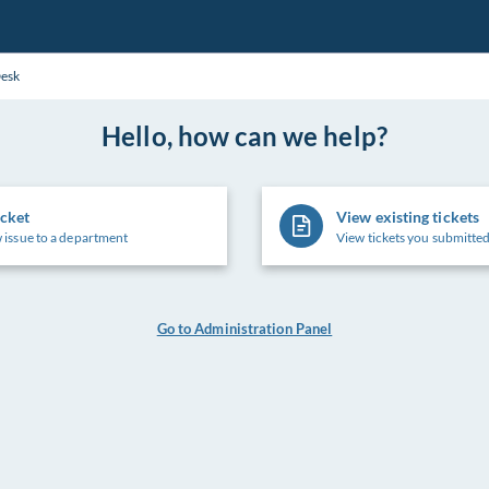
Desk
Hello, how can we help?
icket
View existing tickets
 issue to a department
View tickets you submitted
Go to Administration Panel