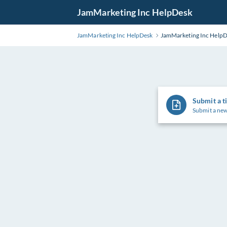
Skip
JamMarketing Inc HelpDesk
to
Main
JamMarketing Inc HelpDesk
JamMarketing Inc Help
Content
Submit a t
Submit a new