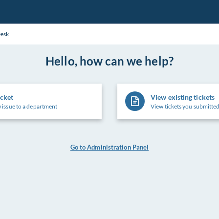
Desk
Hello, how can we help?
icket
View existing tickets
 issue to a department
View tickets you submitted
Go to Administration Panel