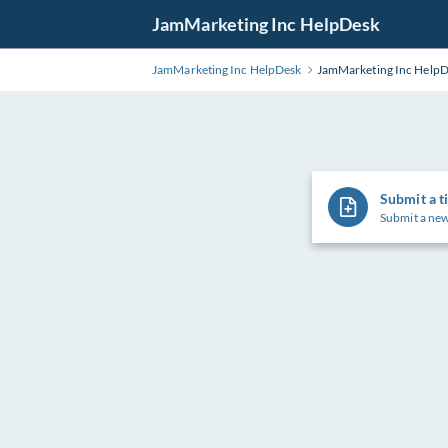
Skip
JamMarketing Inc HelpDesk
to
Main
JamMarketing Inc HelpDesk
JamMarketing Inc Help
Content
Submit a t
Submit a new