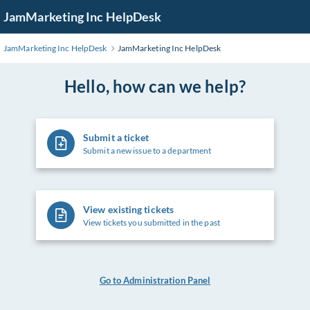
Skip
JamMarketing Inc HelpDesk
to
Main
JamMarketing Inc HelpDesk
JamMarketing Inc HelpDesk
Content
Hello, how can we help?
Submit a ticket
Submit a new issue to a department
View existing tickets
View tickets you submitted in the past
Go to Administration Panel