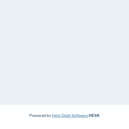
Powered by
Help Desk Software
HESK