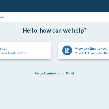
Desk
Hello, how can we help?
icket
View existing tickets
 issue to a department
View tickets you submitted
Go to Administration Panel