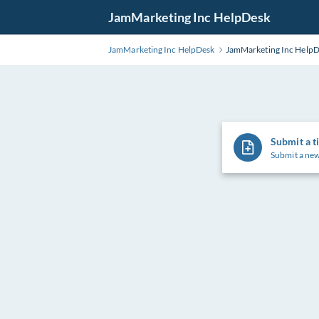
Skip
JamMarketing Inc HelpDesk
to
Main
JamMarketing Inc HelpDesk
JamMarketing Inc Help
Content
Submit a t
Submit a new