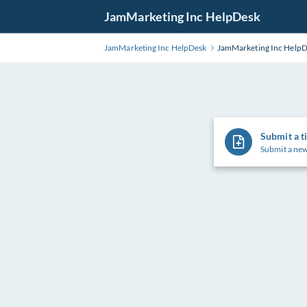
Skip
JamMarketing Inc HelpDesk
to
Main
JamMarketing Inc HelpDesk
JamMarketing Inc Help
Content
Submit a t
Submit a new