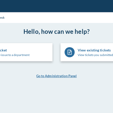
Desk
Hello, how can we help?
icket
View existing tickets
 issue to a department
View tickets you submitted
Go to Administration Panel