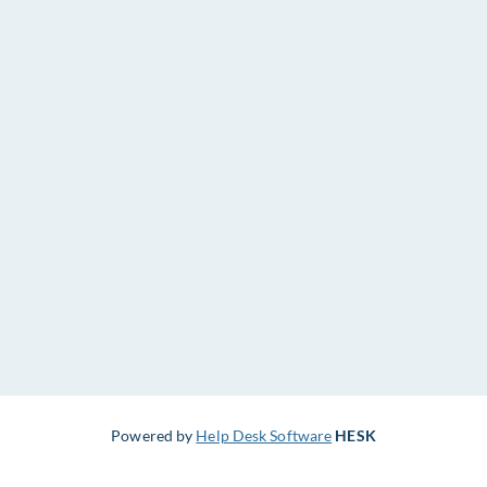
Powered by
Help Desk Software
HESK