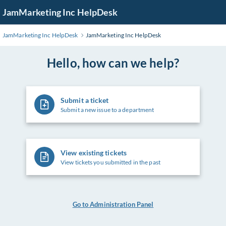
Skip
JamMarketing Inc HelpDesk
to
Main
JamMarketing Inc HelpDesk
JamMarketing Inc HelpDesk
Content
Hello, how can we help?
Submit a ticket
Submit a new issue to a department
View existing tickets
View tickets you submitted in the past
Go to Administration Panel