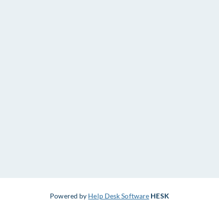
Powered by
Help Desk Software
HESK