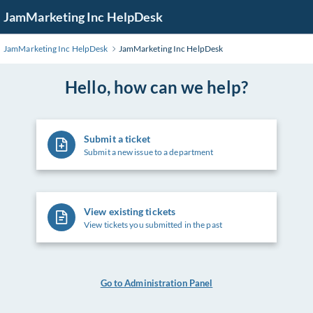
Skip
JamMarketing Inc HelpDesk
to
Main
JamMarketing Inc HelpDesk
JamMarketing Inc HelpDesk
Content
Hello, how can we help?
Submit a ticket
Submit a new issue to a department
View existing tickets
View tickets you submitted in the past
Go to Administration Panel