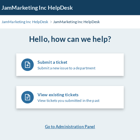
Skip
JamMarketing Inc HelpDesk
to
Main
JamMarketing Inc HelpDesk
JamMarketing Inc HelpDesk
Content
Hello, how can we help?
Submit a ticket
Submit a new issue to a department
View existing tickets
View tickets you submitted in the past
Go to Administration Panel