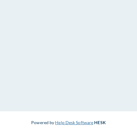
Powered by
Help Desk Software
HESK