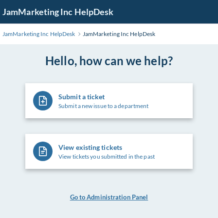
Skip
JamMarketing Inc HelpDesk
to
Main
JamMarketing Inc HelpDesk
JamMarketing Inc HelpDesk
Content
Hello, how can we help?
Submit a ticket
Submit a new issue to a department
View existing tickets
View tickets you submitted in the past
Go to Administration Panel