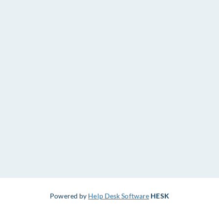
Powered by
Help Desk Software
HESK