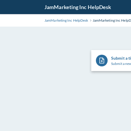
Skip
JamMarketing Inc HelpDesk
to
Main
JamMarketing Inc HelpDesk
JamMarketing Inc Help
Content
Submit a t
Submit a new