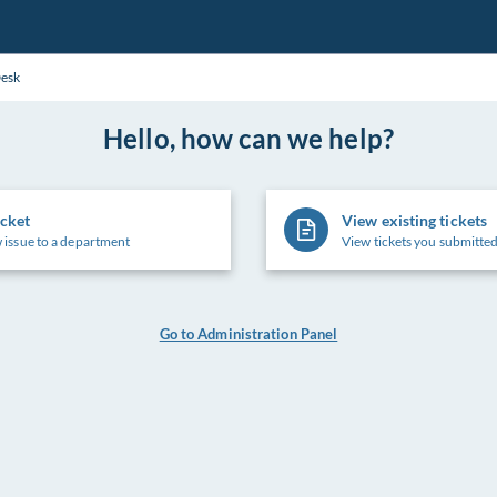
Desk
Hello, how can we help?
icket
View existing tickets
 issue to a department
View tickets you submitted
Go to Administration Panel