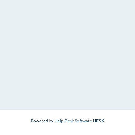
Powered by
Help Desk Software
HESK