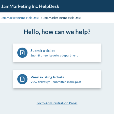
Skip
JamMarketing Inc HelpDesk
to
Main
JamMarketing Inc HelpDesk
JamMarketing Inc HelpDesk
Content
Hello, how can we help?
Submit a ticket
Submit a new issue to a department
View existing tickets
View tickets you submitted in the past
Go to Administration Panel