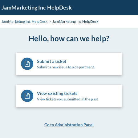
Skip
JamMarketing Inc HelpDesk
to
Main
JamMarketing Inc HelpDesk
JamMarketing Inc HelpDesk
Content
Hello, how can we help?
Submit a ticket
Submit a new issue to a department
View existing tickets
View tickets you submitted in the past
Go to Administration Panel