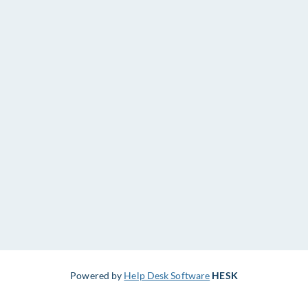
Powered by
Help Desk Software
HESK