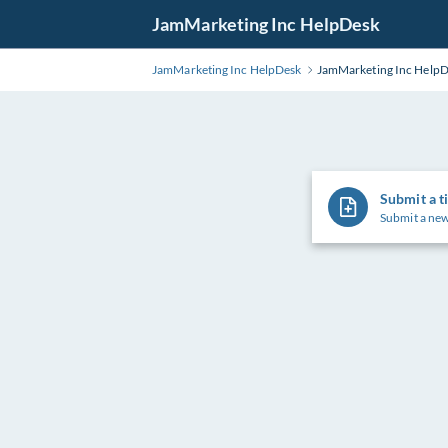
Skip
JamMarketing Inc HelpDesk
to
Main
JamMarketing Inc HelpDesk
JamMarketing Inc Help
Content
Submit a t
Submit a new