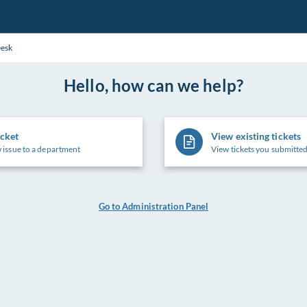
Desk
Hello, how can we help?
icket
View existing tickets
 issue to a department
View tickets you submitted
Go to Administration Panel