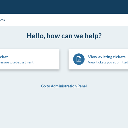
Desk
Hello, how can we help?
icket
View existing tickets
 issue to a department
View tickets you submitted
Go to Administration Panel