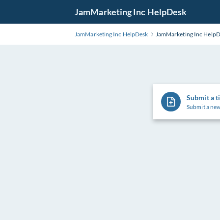
Skip
JamMarketing Inc HelpDesk
to
Main
JamMarketing Inc HelpDesk
JamMarketing Inc Help
Content
Submit a t
Submit a new