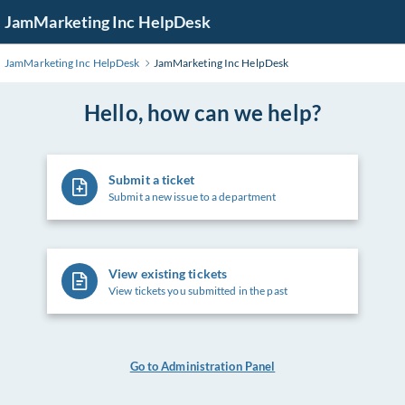
Skip
JamMarketing Inc HelpDesk
to
Main
JamMarketing Inc HelpDesk
JamMarketing Inc HelpDesk
Content
Hello, how can we help?
Submit a ticket
Submit a new issue to a department
View existing tickets
View tickets you submitted in the past
Go to Administration Panel