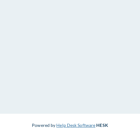
Powered by
Help Desk Software
HESK