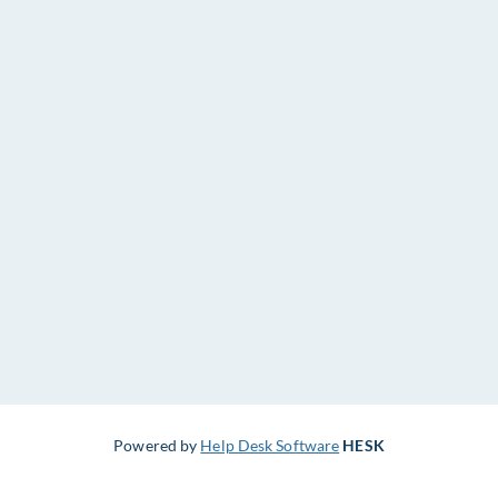
Powered by
Help Desk Software
HESK