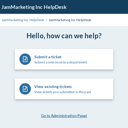
Skip
JamMarketing Inc HelpDesk
to
Main
JamMarketing Inc HelpDesk
JamMarketing Inc HelpDesk
Content
Hello, how can we help?
Submit a ticket
Submit a new issue to a department
View existing tickets
View tickets you submitted in the past
Go to Administration Panel