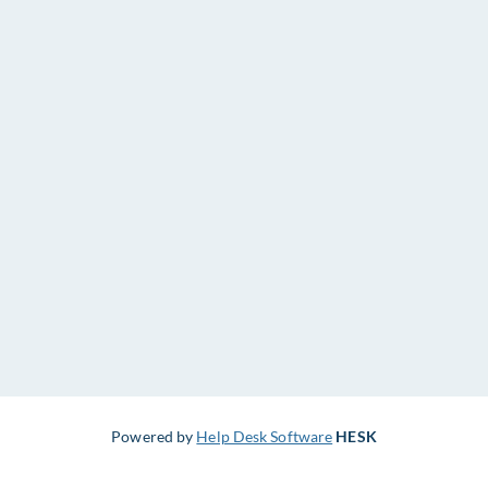
Powered by
Help Desk Software
HESK