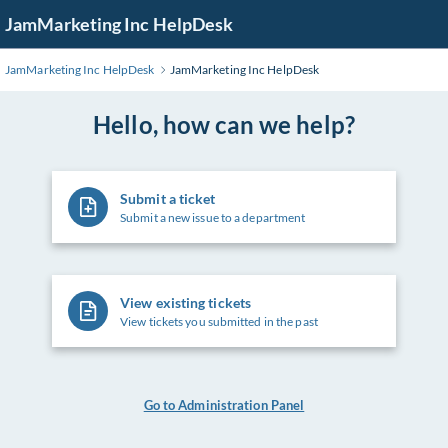
Skip
JamMarketing Inc HelpDesk
to
Main
JamMarketing Inc HelpDesk
JamMarketing Inc HelpDesk
Content
Hello, how can we help?
Submit a ticket
Submit a new issue to a department
View existing tickets
View tickets you submitted in the past
Go to Administration Panel