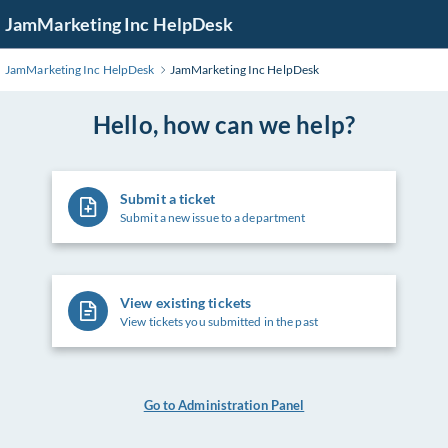
Skip
JamMarketing Inc HelpDesk
to
Main
JamMarketing Inc HelpDesk
JamMarketing Inc HelpDesk
Content
Hello, how can we help?
Submit a ticket
Submit a new issue to a department
View existing tickets
View tickets you submitted in the past
Go to Administration Panel