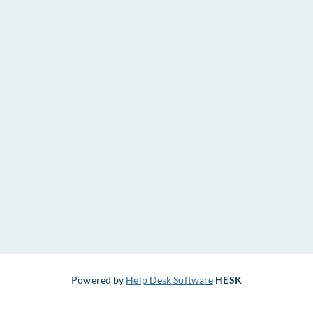
Powered by
Help Desk Software
HESK