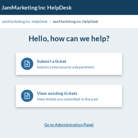
Skip
JamMarketing Inc HelpDesk
to
Main
JamMarketing Inc HelpDesk
JamMarketing Inc HelpDesk
Content
Hello, how can we help?
Submit a ticket
Submit a new issue to a department
View existing tickets
View tickets you submitted in the past
Go to Administration Panel