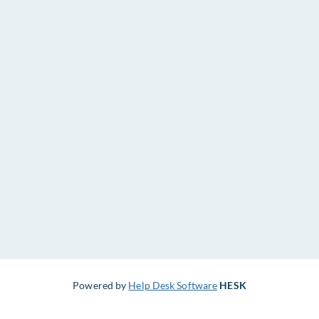
Powered by
Help Desk Software
HESK