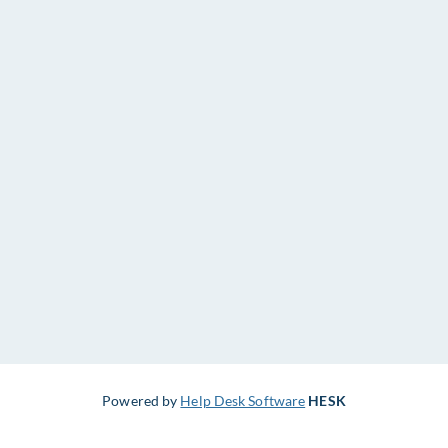
Powered by
Help Desk Software
HESK