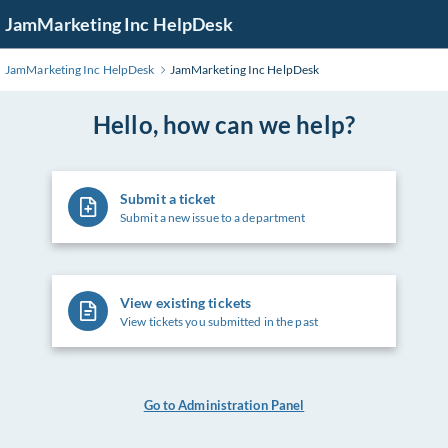
Skip
JamMarketing Inc HelpDesk
to
Main
JamMarketing Inc HelpDesk
JamMarketing Inc HelpDesk
Content
Hello, how can we help?
Submit a ticket
Submit a new issue to a department
View existing tickets
View tickets you submitted in the past
Go to Administration Panel