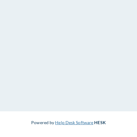
Powered by
Help Desk Software
HESK