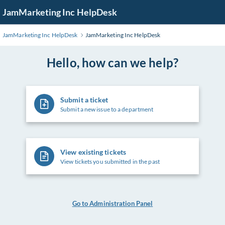
Skip
JamMarketing Inc HelpDesk
to
Main
JamMarketing Inc HelpDesk
JamMarketing Inc HelpDesk
Content
Hello, how can we help?
Submit a ticket
Submit a new issue to a department
View existing tickets
View tickets you submitted in the past
Go to Administration Panel