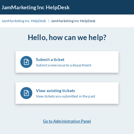
Skip
JamMarketing Inc HelpDesk
to
Main
JamMarketing Inc HelpDesk
JamMarketing Inc HelpDesk
Content
Hello, how can we help?
Submit a ticket
Submit a new issue to a department
View existing tickets
View tickets you submitted in the past
Go to Administration Panel