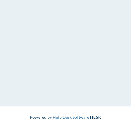
Powered by
Help Desk Software
HESK