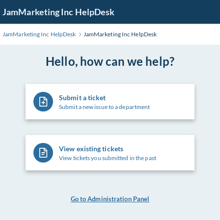
Skip
JamMarketing Inc HelpDesk
to
Main
JamMarketing Inc HelpDesk
JamMarketing Inc HelpDesk
Content
Hello, how can we help?
Submit a ticket
Submit a new issue to a department
View existing tickets
View tickets you submitted in the past
Go to Administration Panel