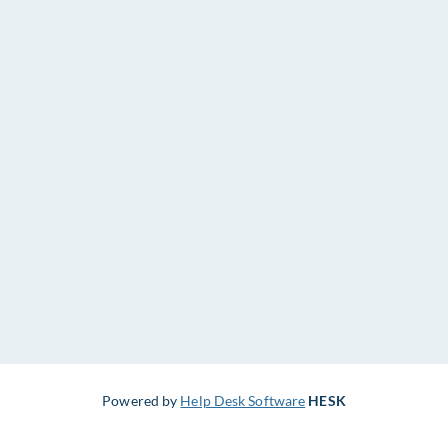
Powered by
Help Desk Software
HESK