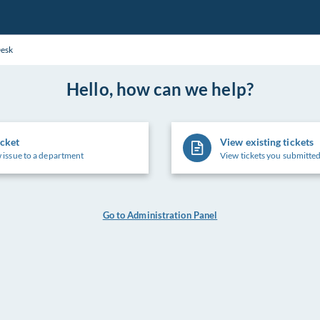
Desk
Hello, how can we help?
icket
View existing tickets
 issue to a department
View tickets you submitted
Go to Administration Panel