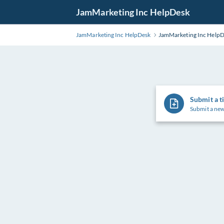
Skip
JamMarketing Inc HelpDesk
to
Main
JamMarketing Inc HelpDesk
JamMarketing Inc Help
Content
Submit a t
Submit a new