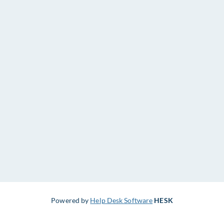
Powered by
Help Desk Software
HESK