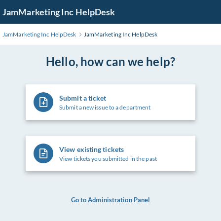
Skip
JamMarketing Inc HelpDesk
to
Main
JamMarketing Inc HelpDesk
JamMarketing Inc HelpDesk
Content
Hello, how can we help?
Submit a ticket
Submit a new issue to a department
View existing tickets
View tickets you submitted in the past
Go to Administration Panel