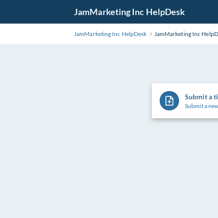
Skip
JamMarketing Inc HelpDesk
to
Main
JamMarketing Inc HelpDesk
JamMarketing Inc Help
Content
Submit a t
Submit a new