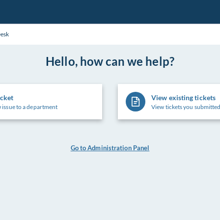
Desk
Hello, how can we help?
icket
View existing tickets
 issue to a department
View tickets you submitted
Go to Administration Panel